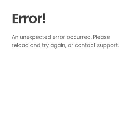
Error!
An unexpected error occurred. Please
reload and try again, or contact support.