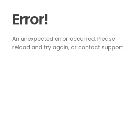
Error!
An unexpected error occurred. Please
reload and try again, or contact support.