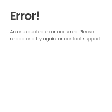
Error!
An unexpected error occurred. Please
reload and try again, or contact support.