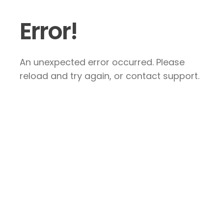
Error!
An unexpected error occurred. Please
reload and try again, or contact support.