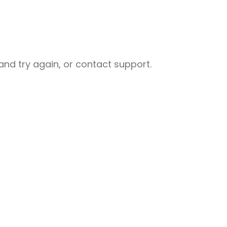
nd try again, or contact support.