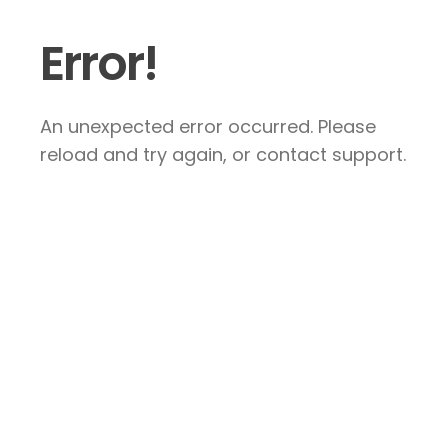
Error!
An unexpected error occurred. Please
reload and try again, or contact support.