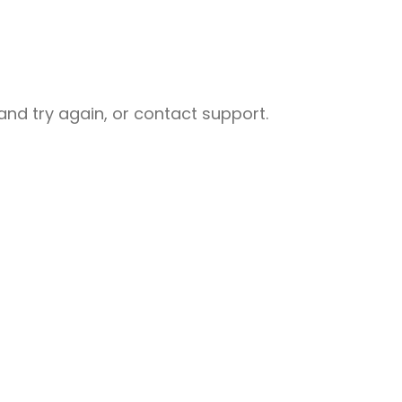
nd try again, or contact support.