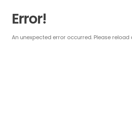
Error!
An unexpected error occurred. Please reload a