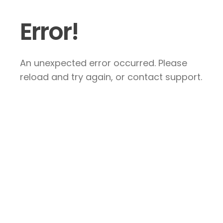
Error!
An unexpected error occurred. Please
reload and try again, or contact support.