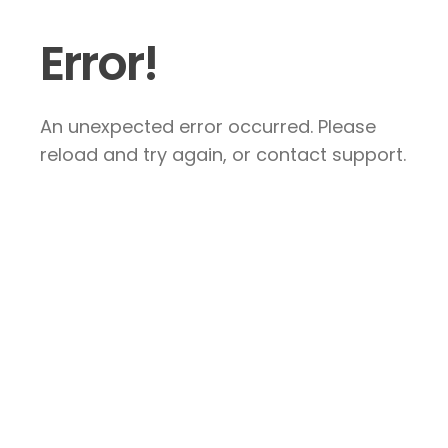
Error!
An unexpected error occurred. Please
reload and try again, or contact support.