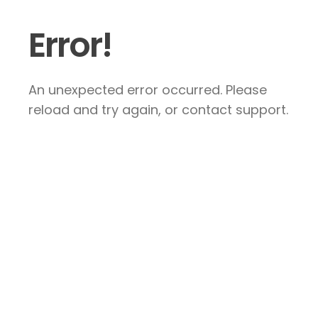
Error!
An unexpected error occurred. Please
reload and try again, or contact support.