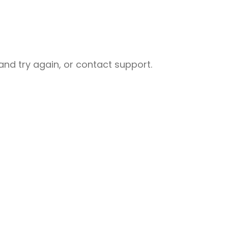
nd try again, or contact support.