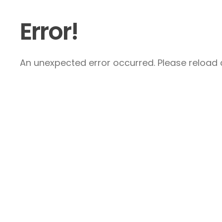
Error!
An unexpected error occurred. Please reload a