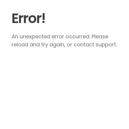
Error!
An unexpected error occurred. Please
reload and try again, or contact support.