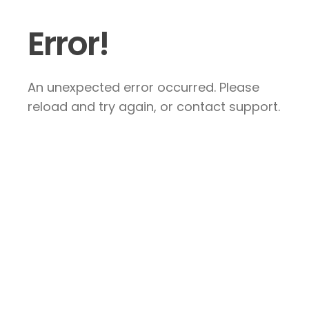
Error!
An unexpected error occurred. Please
reload and try again, or contact support.