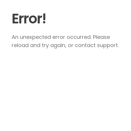
Error!
An unexpected error occurred. Please
reload and try again, or contact support.