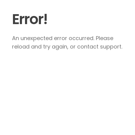
Error!
An unexpected error occurred. Please
reload and try again, or contact support.