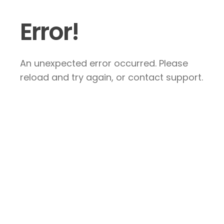
Error!
An unexpected error occurred. Please
reload and try again, or contact support.