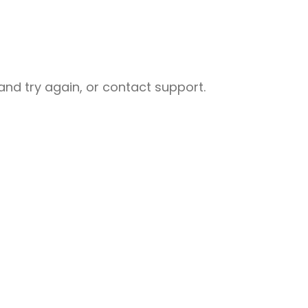
nd try again, or contact support.