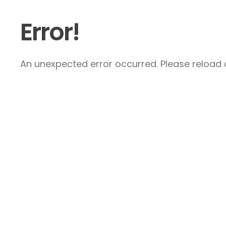
Error!
An unexpected error occurred. Please reload a