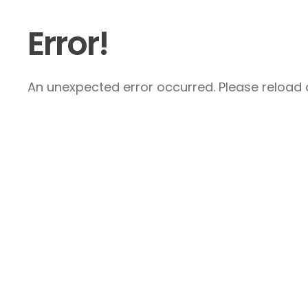
Error!
An unexpected error occurred. Please reload a