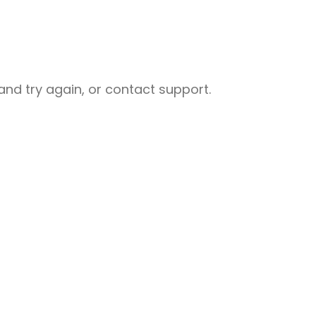
nd try again, or contact support.