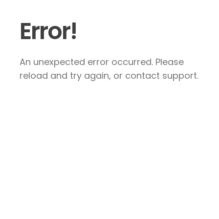
Error!
An unexpected error occurred. Please
reload and try again, or contact support.