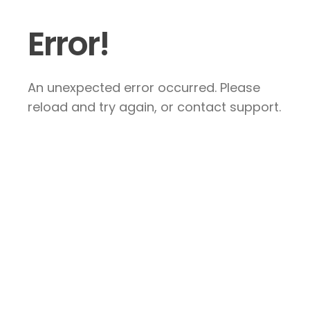
Error!
An unexpected error occurred. Please
reload and try again, or contact support.