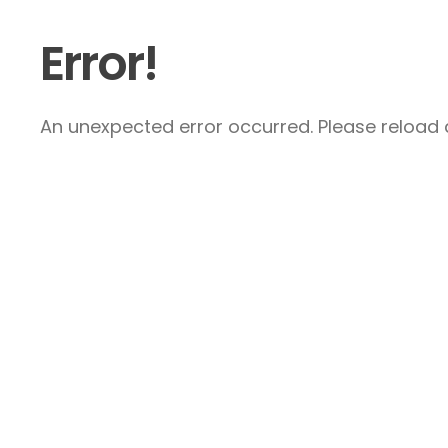
Error!
An unexpected error occurred. Please reload a