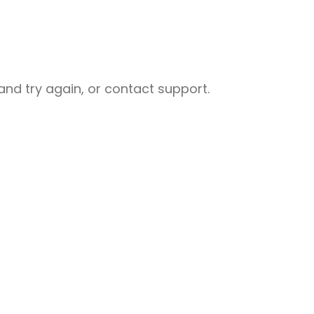
nd try again, or contact support.