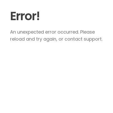
Error!
An unexpected error occurred. Please
reload and try again, or contact support.