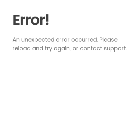
Error!
An unexpected error occurred. Please
reload and try again, or contact support.