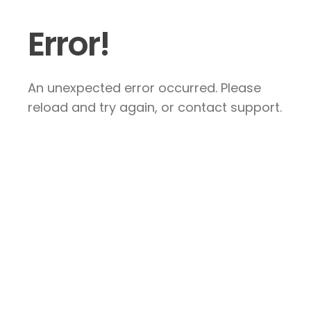
Error!
An unexpected error occurred. Please
reload and try again, or contact support.