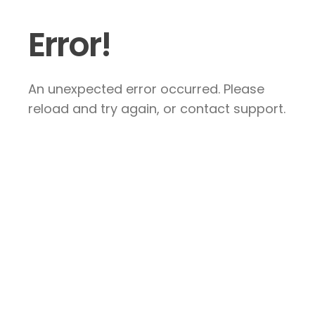
Error!
An unexpected error occurred. Please
reload and try again, or contact support.