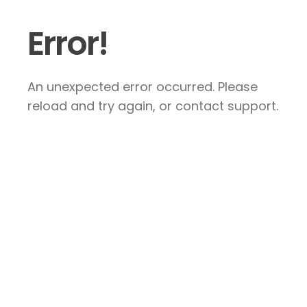
Error!
An unexpected error occurred. Please
reload and try again, or contact support.