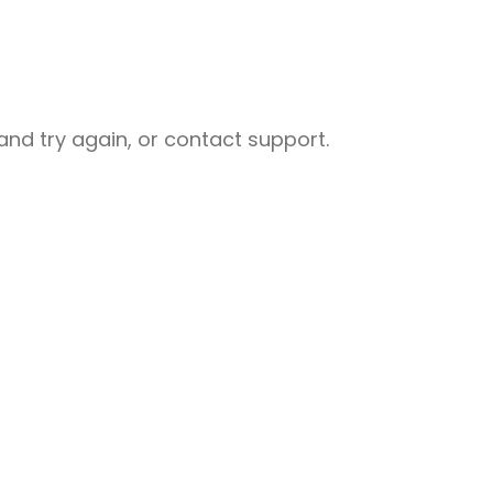
nd try again, or contact support.