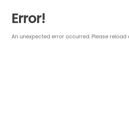
Error!
An unexpected error occurred. Please reload a