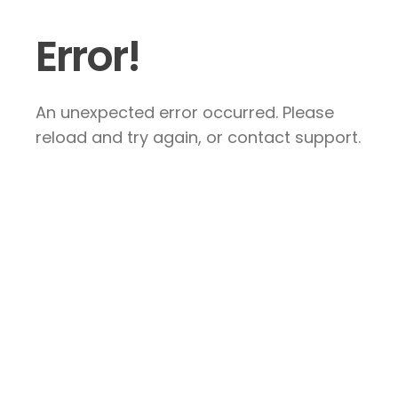
Error!
An unexpected error occurred. Please
reload and try again, or contact support.