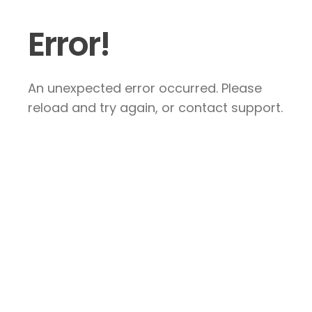
Error!
An unexpected error occurred. Please
reload and try again, or contact support.