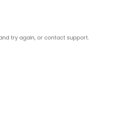
nd try again, or contact support.