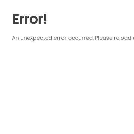
Error!
An unexpected error occurred. Please reload a