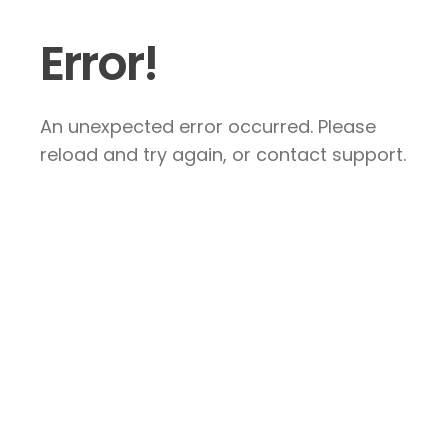
Error!
An unexpected error occurred. Please
reload and try again, or contact support.