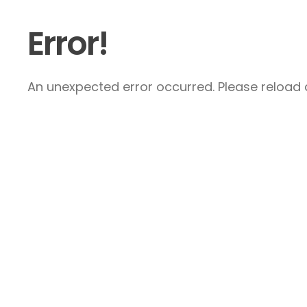
Error!
An unexpected error occurred. Please reload a