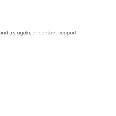
nd try again, or contact support.