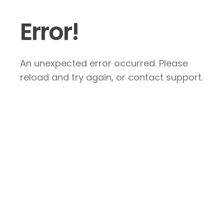
Error!
An unexpected error occurred. Please
reload and try again, or contact support.