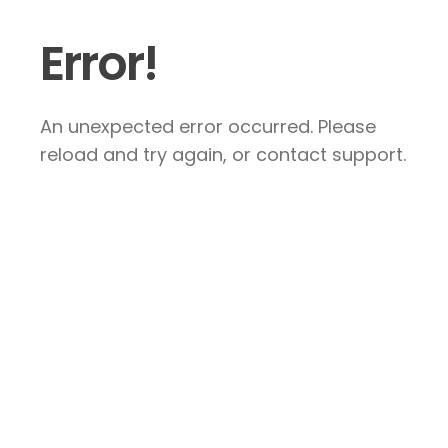
Error!
An unexpected error occurred. Please
reload and try again, or contact support.