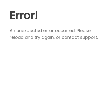
Error!
An unexpected error occurred. Please
reload and try again, or contact support.