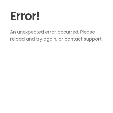
Error!
An unexpected error occurred. Please
reload and try again, or contact support.