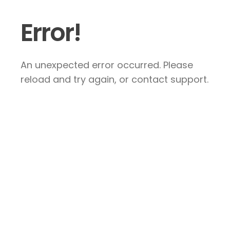
Error!
An unexpected error occurred. Please
reload and try again, or contact support.