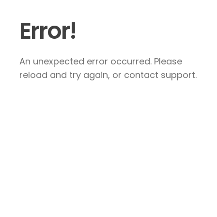
Error!
An unexpected error occurred. Please
reload and try again, or contact support.