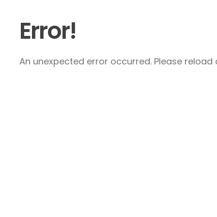
Error!
An unexpected error occurred. Please reload a