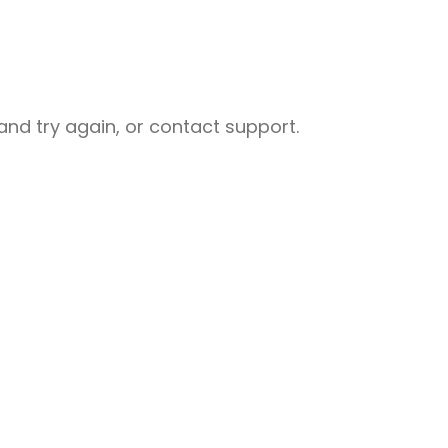
nd try again, or contact support.