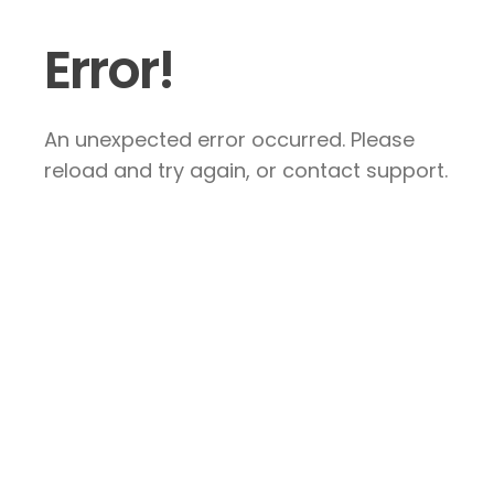
Error!
An unexpected error occurred. Please
reload and try again, or contact support.