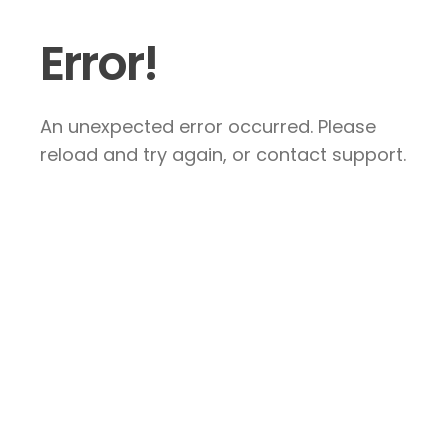
Error!
An unexpected error occurred. Please
reload and try again, or contact support.