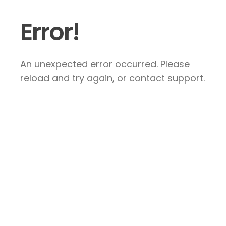
Error!
An unexpected error occurred. Please
reload and try again, or contact support.