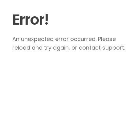
Error!
An unexpected error occurred. Please
reload and try again, or contact support.