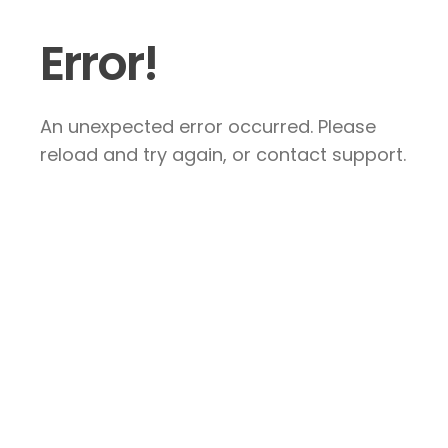
Error!
An unexpected error occurred. Please
reload and try again, or contact support.