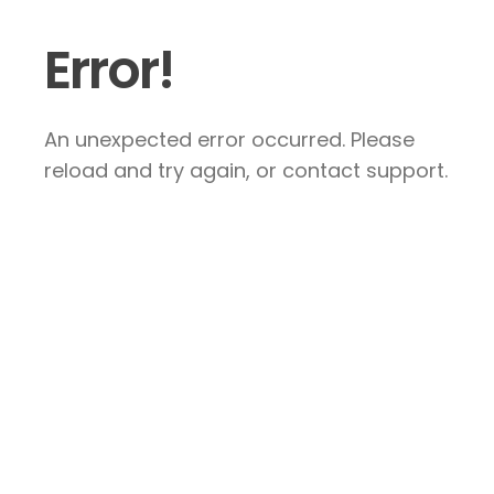
Error!
An unexpected error occurred. Please
reload and try again, or contact support.