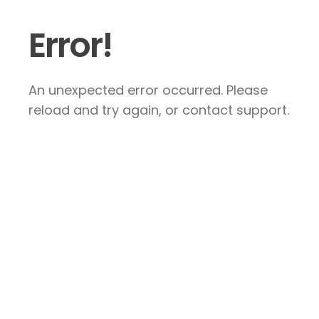
Error!
An unexpected error occurred. Please
reload and try again, or contact support.