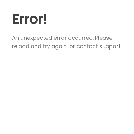
Error!
An unexpected error occurred. Please
reload and try again, or contact support.