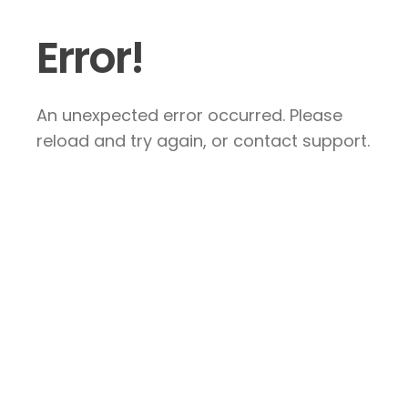
Error!
An unexpected error occurred. Please
reload and try again, or contact support.