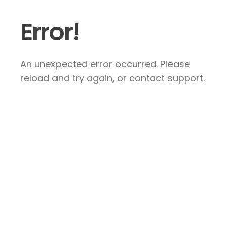
Error!
An unexpected error occurred. Please
reload and try again, or contact support.