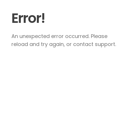
Error!
An unexpected error occurred. Please
reload and try again, or contact support.